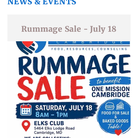
NEWS & EVENTS
Rummage Sale - July 18