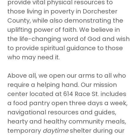
provide vital physical resources to
those living in poverty in Dorchester
County, while also demonstrating the
uplifting power of faith. We believe in
the life-changing word of God and wish
to provide spiritual guidance to those
who may need it.
Above all, we open our arms to all who
require a helping hand. Our mission
center located at 614 Race St. includes
a food pantry open three days a week,
navigational resources and guides,
hearty and healthy community meals,
temporary
daytime
shelter during our