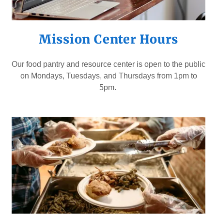
Mission Center Hours
Our food pantry and resource center is open to the public
on Mondays, Tuesdays, and Thursdays from 1pm to
5pm.