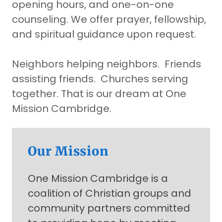
opening hours, and one-on-one
counseling. We offer prayer, fellowship,
and spiritual guidance upon request.
Neighbors helping neighbors. Friends
assisting friends. Churches serving
together.
That is our dream at One
Mission Cambridge.
Our Mission
One Mission Cambridge is a
coalition of Christian groups and
community partners committed