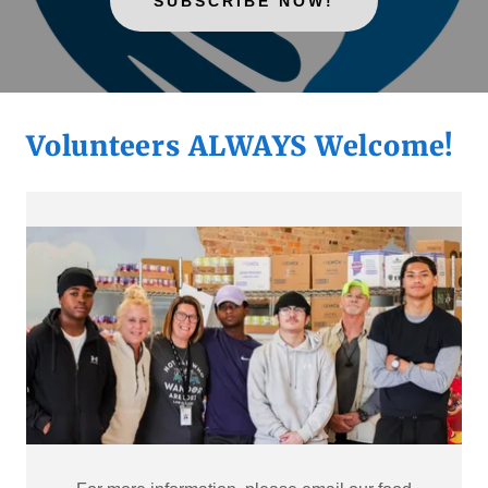
SUBSCRIBE NOW!
Volunteers ALWAYS Welcome!