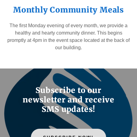
Monthly Community Meals
The first Monday evening of every month, we provide a
healthy and hearty community dinner. This begins
promptly at 4pm in the event space located at the back of
our building.
Subscribe to our
newsletter and receive
SMS updates!