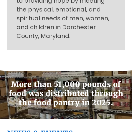
to providing hope by meeting
the physical, emotional, and
spiritual needs of men, women,
and children in Dorchester
County, Maryland.
More than 51,000 pounds of
food was distributed through
the food pantry in 2025.