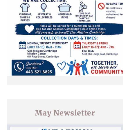
May Newsletter