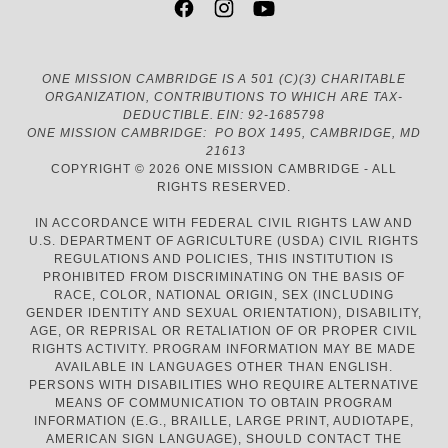
ONE MISSION CAMBRIDGE IS A 501 (C)(3) CHARITABLE
ORGANIZATION, CONTRIBUTIONS TO WHICH ARE TAX-
DEDUCTIBLE. EIN: 92-1685798
ONE MISSION CAMBRIDGE: PO BOX 1495, CAMBRIDGE, MD
21613
COPYRIGHT © 2026 ONE MISSION CAMBRIDGE - ALL
RIGHTS RESERVED.
IN ACCORDANCE WITH FEDERAL CIVIL RIGHTS LAW AND
U.S. DEPARTMENT OF AGRICULTURE (USDA) CIVIL RIGHTS
REGULATIONS AND POLICIES, THIS INSTITUTION IS
PROHIBITED FROM DISCRIMINATING ON THE BASIS OF
RACE, COLOR, NATIONAL ORIGIN, SEX (INCLUDING
GENDER IDENTITY AND SEXUAL ORIENTATION), DISABILITY,
AGE, OR REPRISAL OR RETALIATION OF OR PROPER CIVIL
RIGHTS ACTIVITY. PROGRAM INFORMATION MAY BE MADE
AVAILABLE IN LANGUAGES OTHER THAN ENGLISH.
PERSONS WITH DISABILITIES WHO REQUIRE ALTERNATIVE
MEANS OF COMMUNICATION TO OBTAIN PROGRAM
INFORMATION (E.G., BRAILLE, LARGE PRINT, AUDIOTAPE,
AMERICAN SIGN LANGUAGE), SHOULD CONTACT THE