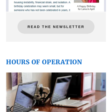
READ THE NEWSLETTER
HOURS OF OPERATION