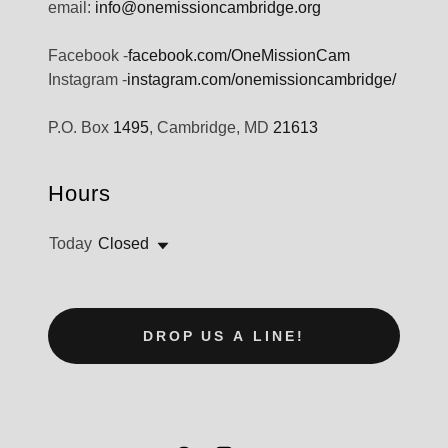
email:
info@onemissioncambridge.org
Facebook -
facebook.com/OneMissionCam
Instagram -
instagram.com/onemissioncambridge/
P.O. Box
1495
, Cambridge, MD
21613
Hours
Today
Closed
DROP US A LINE!