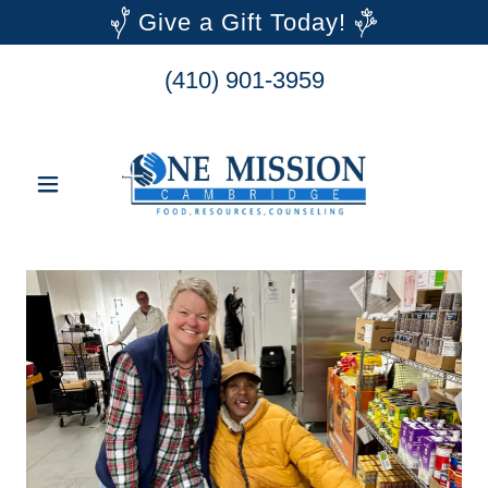
Give a Gift Today!
(410) 901-3959