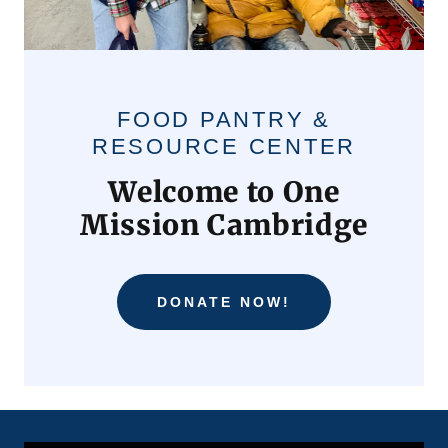
FOOD PANTRY &
RESOURCE CENTER
Welcome to One
Mission Cambridge
DONATE NOW!