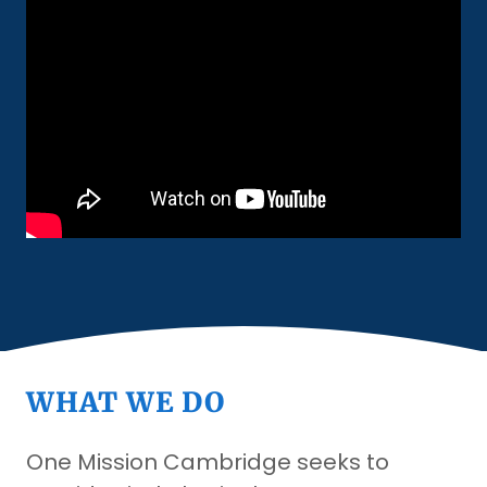
WHAT WE DO
One Mission Cambridge seeks to