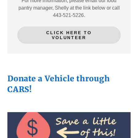
For more information, please email our food
pantry manager, Shelly at the link below or call
443-521-5226.
CLICK HERE TO
VOLUNTEER
Donate a Vehicle through
CARS!