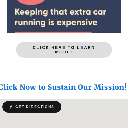
CLICK HERE TO LEARN
MORE!
ck Now to Sustain Our Mission!
GET DIRECTIONS