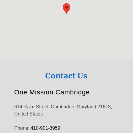
Contact Us
One Mission Cambridge
614 Race Street, Cambridge, Maryland 21613,
United States
Phone:
410-901-3959